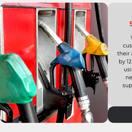
cus
their
by 1
us
ne
sup