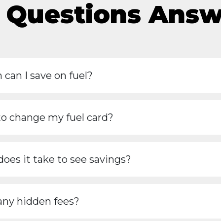
 Questions Ans
can I save on fuel?
to change my fuel card?
oes it take to see savings?
any hidden fees?