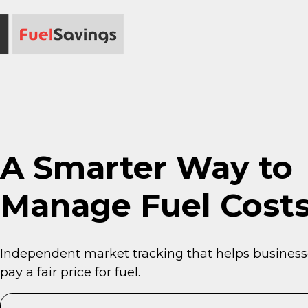
A Smarter Way to
Manage Fuel Costs
Independent market tracking that helps business
pay a fair price for fuel.