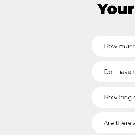
Your
How much 
Do I have 
How long d
Are there 