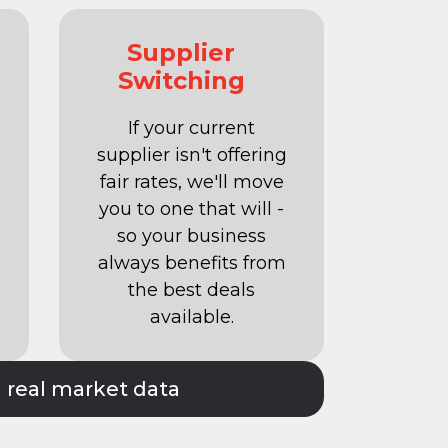
Supplier
Switching
If your current
supplier isn't offering
fair rates, we'll move
you to one that will -
so your business
always benefits from
the best deals
available.
n real market data