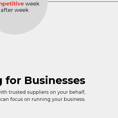
petitive
week
after week
g for Businesses
th trusted suppliers on your behalf,
 can focus on running your business.