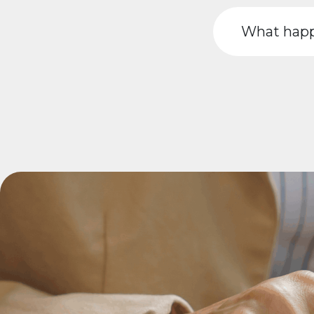
What happ