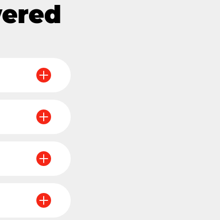
wered