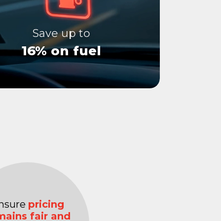
Save up to
16% on fuel
nsure
pricing
mains fair and