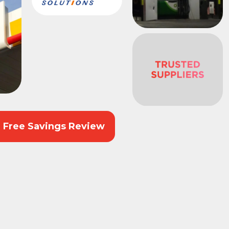
r Free Savings Review