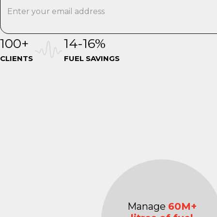
100+
14-16%
CLIENTS
FUEL SAVINGS
Manage
60M+