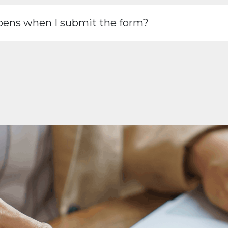
ens when I submit the form?