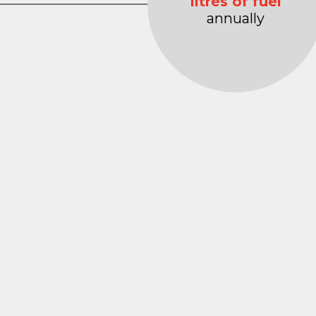
litres of fuel
annually