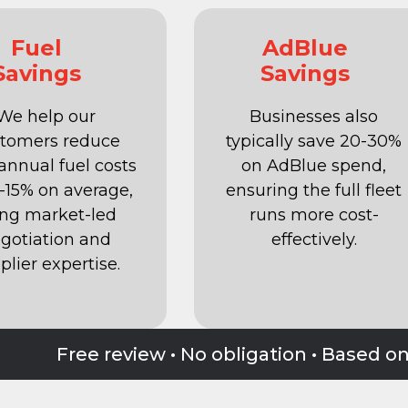
Fuel
AdBlue
Savings
Savings
We help our
Businesses also
tomers reduce
typically save 20-30%
 annual fuel costs
on AdBlue spend,
2-15% on average,
ensuring the full fleet
ing market-led
runs more cost-
gotiation and
effectively.
plier expertise.
Free review • No obligation • Based o