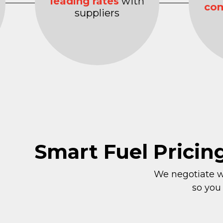
leading rates
with
com
suppliers
Smart Fuel Pricin
We negotiate wi
so you