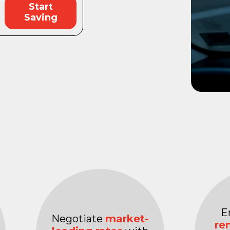
Start
Saving
E
Negotiate
market-
re