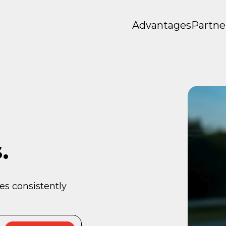
Advantages
Partne
.
es consistently