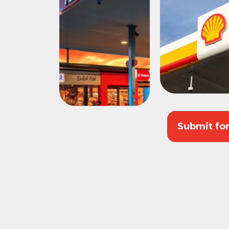
Submit fo