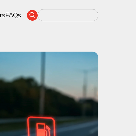
rs
FAQs